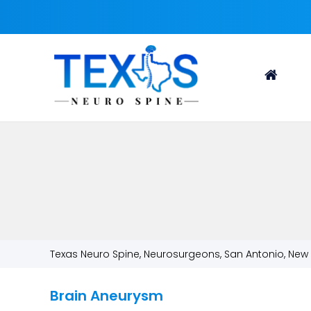
Texas Neuro Spine, Neurosurgeons, San Antonio, New 
Brain Aneurysm