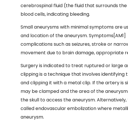
cerebrospinal fluid (the fluid that surrounds t
blood cells, indicating bleeding.
Small aneurysms with minimal symptoms are usu
and location of the aneurysm. Symptoms[AM1] 
complications such as seizures, stroke or narrow
movement due to brain damage, appropriate reha
Surgery is indicated to treat ruptured or large
clipping is a technique that involves identifyin
and clipping it with a metal clip. If the artery 
may be clamped and the area of the aneurysm by
the skull to access the aneurysm. Alternativel
called endovascular embolization where metallic
aneurysm.