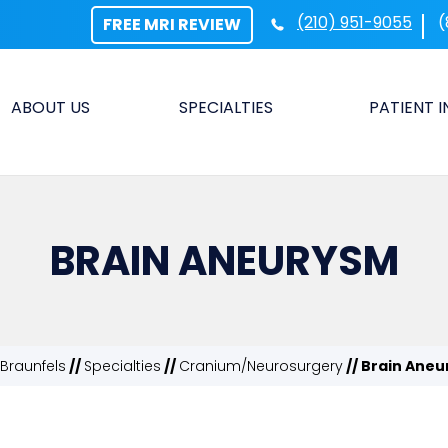
(210) 951-9055
(
FREE MRI REVIEW
ABOUT US
SPECIALTIES
PATIENT 
BRAIN ANEURYSM
Braunfels
//
Specialties
//
Cranium/Neurosurgery
// Brain Ane