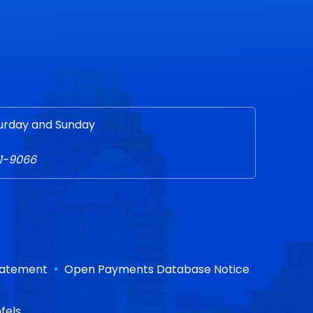
urday and Sunday
51-9066
•
Statement
Open Payments Database Notice
fels