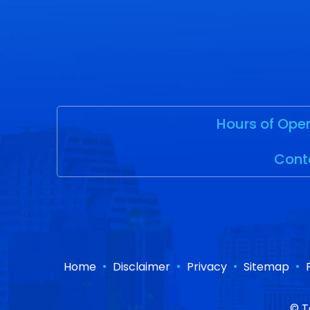
Hours of Oper
Cont
•
•
•
•
Home
Disclaimer
Privacy
Sitemap
©
T