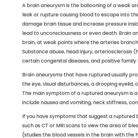
A brain aneurysm is the ballooning of a weak ar
leak or rupture causing blood to escape into th
damage brain tissue and increase pressure inside
lead to unconsciousness or even death. Brain an
brain, at weak points where the arteries branc
Substance abuse, head injury, arteriosclerosis (
certain congenital diseases, and positive family
Brain aneurysms that have ruptured usually p
the eye, visual disturbances, a drooping eyelid,
The main symptom of a ruptured aneurysm is 
include nausea and vomiting, neck stiffness, confu
If you have symptoms that suggest a ruptured b
such as CT or MRI scans to view the area of blee
(studies the blood vessels in the brain with the