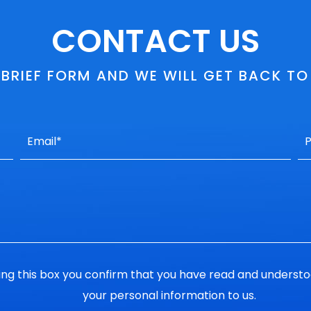
CONTACT US
S BRIEF FORM AND WE WILL GET BACK T
ng this box you confirm that you have read and underst
your personal information to us.