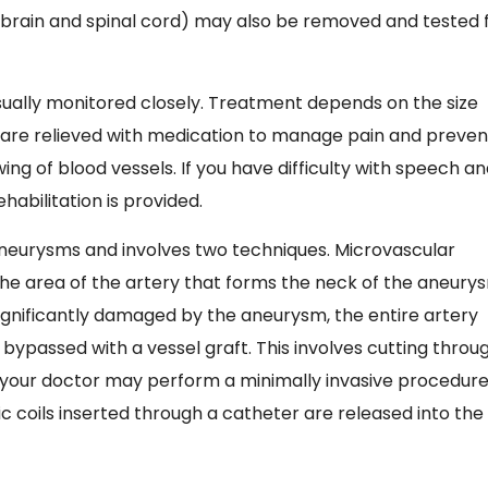
he brain and spinal cord) may also be removed and tested 
ally monitored closely. Treatment depends on the size
are relieved with medication to manage pain and preven
ing of blood vessels. If you have difficulty with speech a
bilitation is provided.
 aneurysms and involves two techniques. Microvascular
g the area of the artery that forms the neck of the aneury
is significantly damaged by the aneurysm, the entire artery
passed with a vessel graft. This involves cutting throu
y, your doctor may perform a minimally invasive procedur
 coils inserted through a catheter are released into the