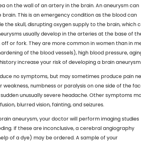
ea on the wall of an artery in the brain. An aneurysm can
e brain. This is an emergency condition as the blood can
 the skull, disrupting oxygen supply to the brain, which 
eurysms usually develop in the arteries at the base of th
h off or fork. They are more common in women than in m
hardening of the blood vessels), high blood pressure, agin
 history increase your risk of developing a brain aneurysm
roduce no symptoms, but may sometimes produce pain n
 or weakness, numbness or paralysis on one side of the fac
a sudden unusually severe headache. Other symptoms m
sion, blurred vision, fainting, and seizures.
rain aneurysm, your doctor will perform imaging studies
ding. If these are inconclusive, a cerebral angiography
 help of a dye) may be ordered. A sample of your