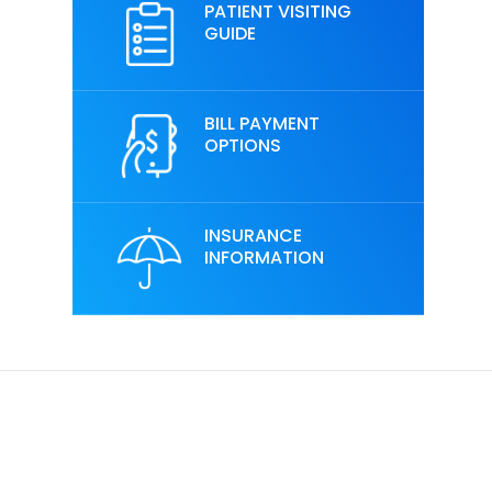
PATIENT VISITING
GUIDE
BILL PAYMENT
OPTIONS
INSURANCE
INFORMATION