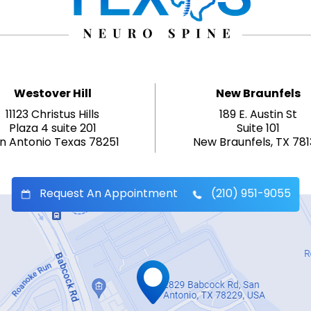
Westover Hill
New Braunfels
11123 Christus Hills
189 E. Austin St
Plaza 4 suite 201
Suite 101
n Antonio Texas 78251
New Braunfels, TX 78
Request An Appointment
(210) 951-9055