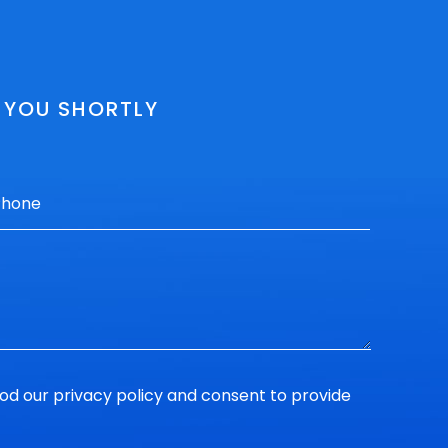
O YOU SHORTLY
ood our
privacy policy
and consent to provide