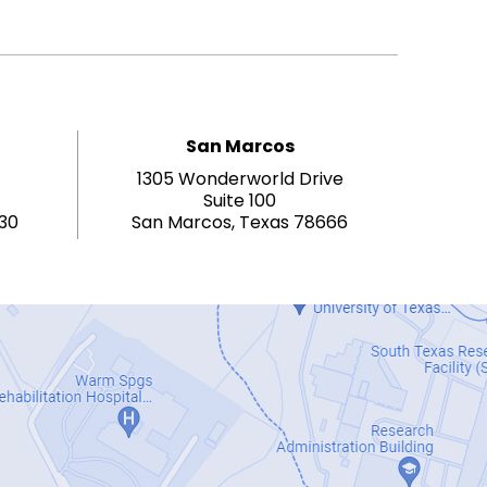
San Marcos
1305 Wonderworld Drive
Suite 100
130
San Marcos, Texas 78666