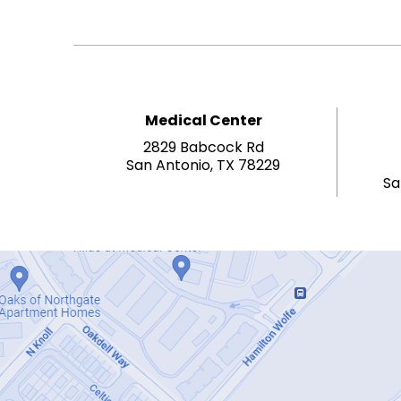
Medical Center
2829 Babcock Rd
San Antonio, TX 78229
Sa