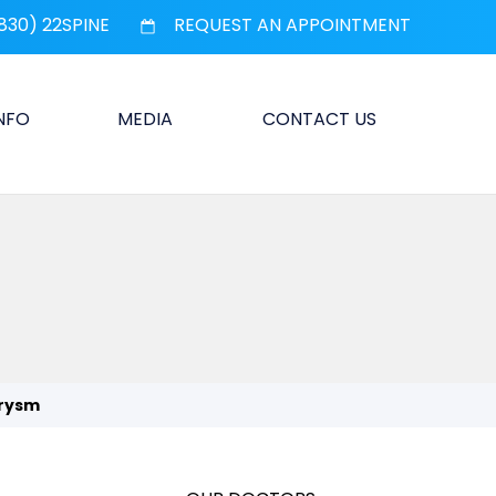
830) 22SPINE
REQUEST AN APPOINTMENT
INFO
MEDIA
CONTACT US
urysm