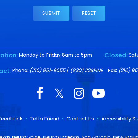
ation:
Closed:
Monday to Friday 8am to 5pm
Sat
act:
Phone:
(210) 951-9055
/
(830) 22SPINE
Fax:
(210) 9
•
•
•
Feedback
Tell a Friend
Contact Us
Accessibility 
exas Neuro Spine, Neurosurgeons, San Antonio, New Braun