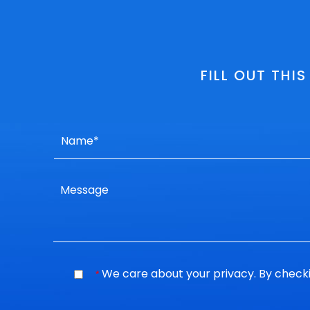
FILL OUT THI
We care about your privacy. By checki
*