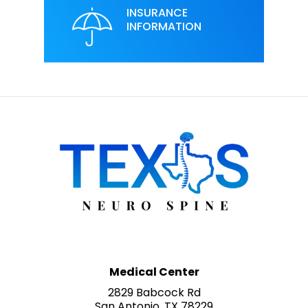
INSURANCE
INFORMATION
Medical Center
2829 Babcock Rd
San Antonio, TX 78229