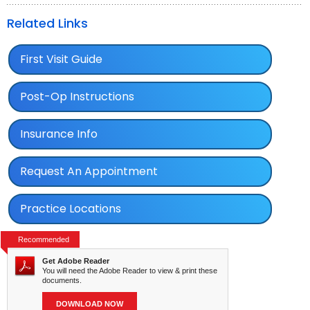
Related Links
First Visit Guide
Post-Op Instructions
Insurance Info
Request An Appointment
Practice Locations
Recommended
Get Adobe Reader
You will need the Adobe Reader to view & print these
documents.
DOWNLOAD NOW