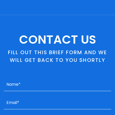
CONTACT US
FILL OUT THIS BRIEF FORM AND WE
WILL GET BACK TO YOU SHORTLY