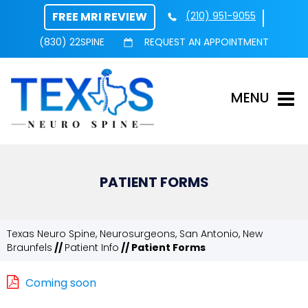
FREE MRI REVIEW
(210) 951-9055
(830) 22SPINE
REQUEST AN APPOINTMENT
MENU
PATIENT FORMS
Texas Neuro Spine, Neurosurgeons, San Antonio, New
Braunfels
//
Patient Info
// Patient Forms
Coming soon