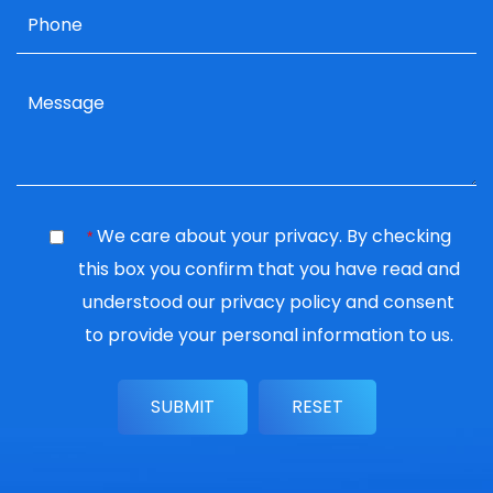
We care about your privacy. By checking
*
this box you confirm that you have read and
understood our
privacy policy
and consent
to provide your personal information to us.