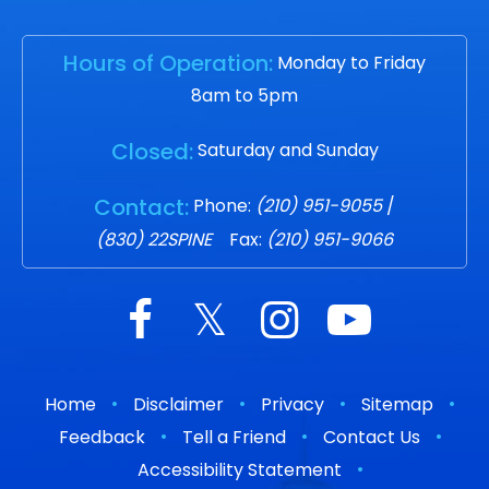
Hours of Operation:
Monday to Friday
8am to 5pm
Closed:
Saturday and Sunday
Contact:
Phone:
(210) 951-9055
/
(830) 22SPINE
Fax:
(210) 951-9066
•
•
•
•
Home
Disclaimer
Privacy
Sitemap
•
•
•
Feedback
Tell a Friend
Contact Us
•
Accessibility Statement