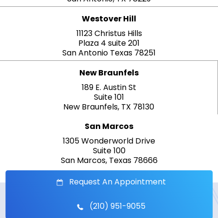
Westover Hill
11123 Christus Hills
Plaza 4 suite 201
San Antonio Texas 78251
New Braunfels
189 E. Austin St
Suite 101
New Braunfels, TX 78130
San Marcos
1305 Wonderworld Drive
Suite 100
San Marcos, Texas 78666
Request An Appointment
(210) 951-9055