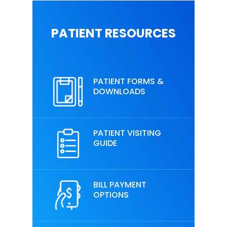
PATIENT RESOURCES
PATIENT FORMS &
DOWNLOADS
PATIENT VISITING
GUIDE
BILL PAYMENT
OPTIONS