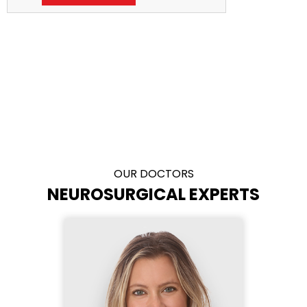
OUR DOCTORS
NEUROSURGICAL EXPERTS