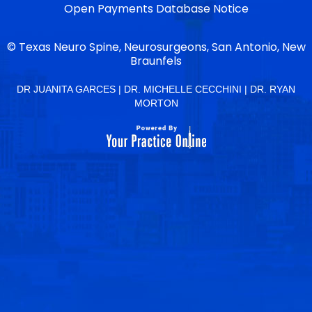
Open Payments Database Notice
©
Texas Neuro Spine, Neurosurgeons, San Antonio, New
Braunfels
DR JUANITA GARCES
|
DR. MICHELLE CECCHINI
|
DR. RYAN
MORTON