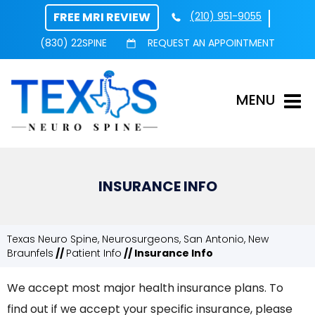
FREE MRI REVIEW
(210) 951-9055
(830) 22SPINE
REQUEST AN APPOINTMENT
MENU
INSURANCE INFO
Texas Neuro Spine, Neurosurgeons, San Antonio, New
Braunfels
//
Patient Info
// Insurance Info
We accept most major health insurance plans. To
find out if we accept your specific insurance, please