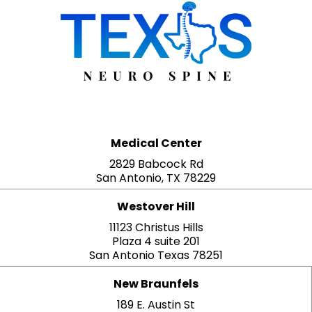
Medical Center
2829 Babcock Rd
San Antonio, TX 78229
Westover Hill
11123 Christus Hills
Plaza 4 suite 201
San Antonio Texas 78251
New Braunfels
189 E. Austin St