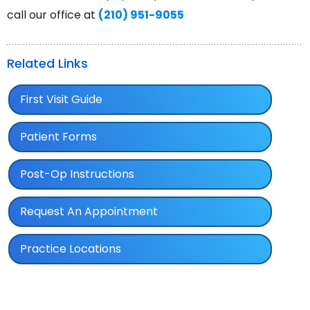
call our office at
(210) 951-9055
Related Links
First Visit Guide
Patient Forms
Post-Op Instructions
Request An Appointment
Practice Locations