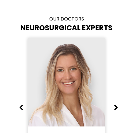
OUR DOCTORS
NEUROSURGICAL EXPERTS