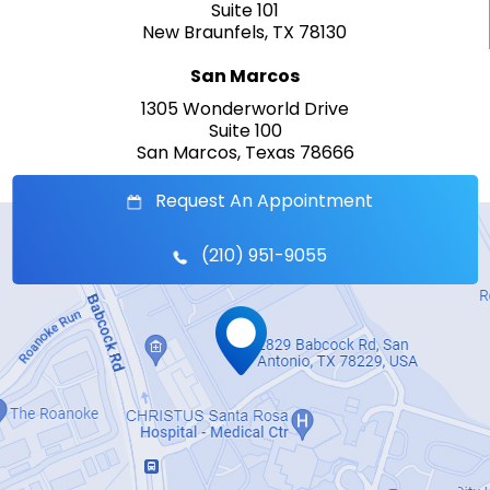
Suite 101
New Braunfels, TX 78130
San Marcos
1305 Wonderworld Drive
Suite 100
San Marcos, Texas 78666
Request An Appointment
(210) 951-9055