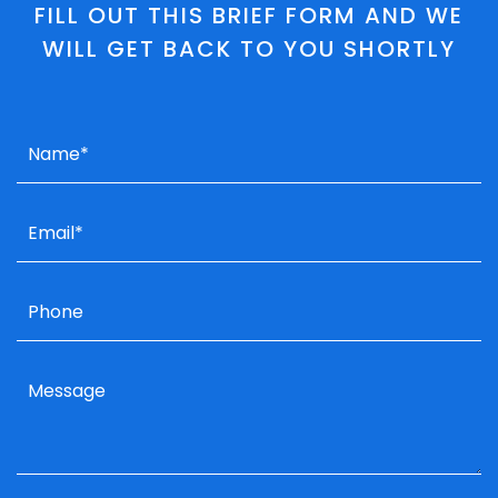
FILL OUT THIS BRIEF FORM AND WE
WILL GET BACK TO YOU SHORTLY