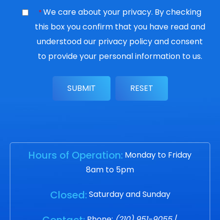
We care about your privacy. By checking
*
this box you confirm that you have read and
understood our
privacy policy
and consent
to provide your personal information to us.
Hours of Operation:
Monday to Friday
8am to 5pm
Closed:
Saturday and Sunday
Contact:
Phone:
(210) 951-9055
/