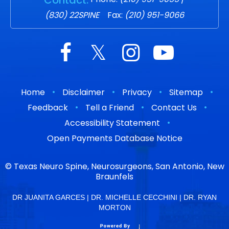
(830) 22SPINE
Fax:
(210) 951-9066
•
•
•
•
Home
Disclaimer
Privacy
Sitemap
•
•
•
Feedback
Tell a Friend
Contact Us
•
Accessibility Statement
Open Payments Database Notice
©
Texas Neuro Spine, Neurosurgeons, San Antonio, New
Braunfels
DR JUANITA GARCES
|
DR. MICHELLE CECCHINI
|
DR. RYAN
MORTON