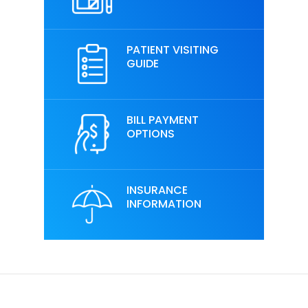
PATIENT VISITING
GUIDE
BILL PAYMENT
OPTIONS
INSURANCE
INFORMATION