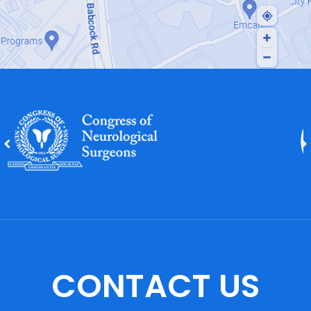
CONTACT US