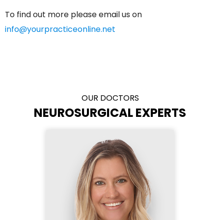
To find out more please email us on
info@yourpracticeonline.net
OUR DOCTORS
NEUROSURGICAL EXPERTS