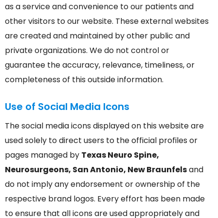
as a service and convenience to our patients and
other visitors to our website. These external websites
are created and maintained by other public and
private organizations. We do not control or
guarantee the accuracy, relevance, timeliness, or
completeness of this outside information.
Use of Social Media Icons
The social media icons displayed on this website are
used solely to direct users to the official profiles or
pages managed by
Texas Neuro Spine,
Neurosurgeons, San Antonio, New Braunfels
and
do not imply any endorsement or ownership of the
respective brand logos. Every effort has been made
to ensure that all icons are used appropriately and