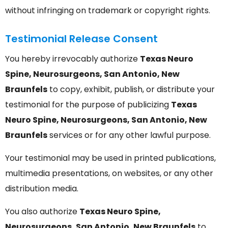
without infringing on trademark or copyright rights.
Testimonial Release Consent
You hereby irrevocably authorize
Texas Neuro
Spine, Neurosurgeons, San Antonio, New
Braunfels
to copy, exhibit, publish, or distribute your
testimonial for the purpose of publicizing
Texas
Neuro Spine, Neurosurgeons, San Antonio, New
Braunfels
services or for any other lawful purpose.
Your testimonial may be used in printed publications,
multimedia presentations, on websites, or any other
distribution media.
You also authorize
Texas Neuro Spine,
Neurosurgeons, San Antonio, New Braunfels
to