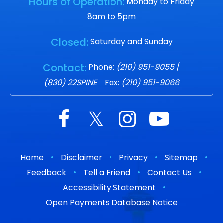
Hours of Operation:
Monday to Friday
8am to 5pm
Closed:
Saturday and Sunday
Contact:
Phone:
(210) 951-9055
/
(830) 22SPINE
Fax:
(210) 951-9066
•
•
•
•
Home
Disclaimer
Privacy
Sitemap
•
•
•
Feedback
Tell a Friend
Contact Us
•
Accessibility Statement
Open Payments Database Notice