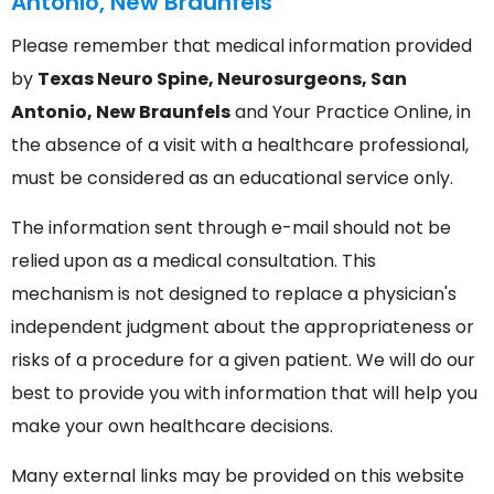
Antonio, New Braunfels
Please remember that medical information provided
by
Texas Neuro Spine, Neurosurgeons, San
Antonio, New Braunfels
and Your Practice Online, in
the absence of a visit with a healthcare professional,
must be considered as an educational service only.
The information sent through e-mail should not be
relied upon as a medical consultation. This
mechanism is not designed to replace a physician's
independent judgment about the appropriateness or
risks of a procedure for a given patient. We will do our
best to provide you with information that will help you
make your own healthcare decisions.
Many external links may be provided on this website