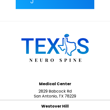
Medical Center
2829 Babcock Rd
San Antonio, TX 78229
Westover Hill