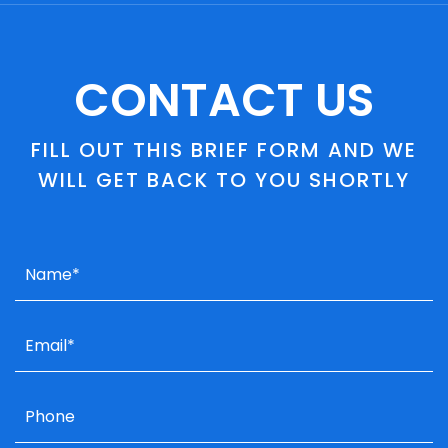
CONTACT US
FILL OUT THIS BRIEF FORM AND WE
WILL GET BACK TO YOU SHORTLY