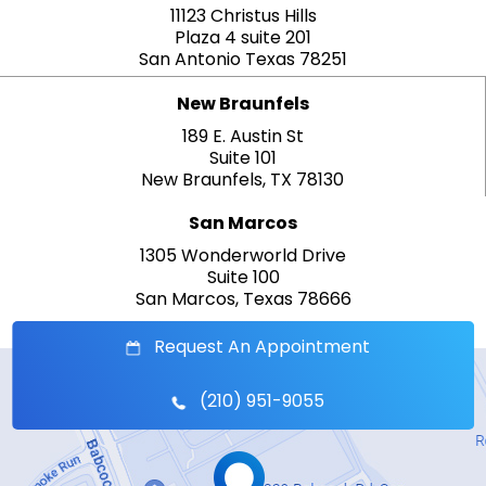
11123 Christus Hills
Plaza 4 suite 201
San Antonio Texas 78251
New Braunfels
189 E. Austin St
Suite 101
New Braunfels, TX 78130
San Marcos
1305 Wonderworld Drive
Suite 100
San Marcos, Texas 78666
Request An Appointment
(210) 951-9055