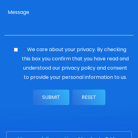
We care about your privacy. By checking
*
this box you confirm that you have read and
understood our
privacy policy
and consent
to provide your personal information to us.