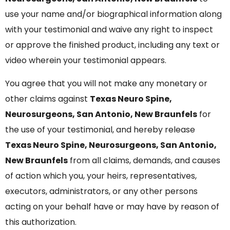
use your name and/or biographical information along
with your testimonial and waive any right to inspect
or approve the finished product, including any text or
video wherein your testimonial appears.
You agree that you will not make any monetary or
other claims against
Texas Neuro Spine,
Neurosurgeons, San Antonio, New Braunfels
for
the use of your testimonial, and hereby release
Texas Neuro Spine, Neurosurgeons, San Antonio,
New Braunfels
from all claims, demands, and causes
of action which you, your heirs, representatives,
executors, administrators, or any other persons
acting on your behalf have or may have by reason of
this authorization.