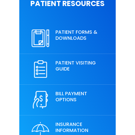
PATIENT RESOURCES
PATIENT FORMS &
DOWNLOADS
PATIENT VISITING
GUIDE
BILL PAYMENT
OPTIONS
INSURANCE
INFORMATION