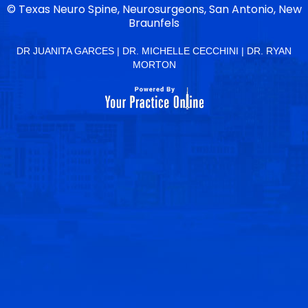
©
Texas Neuro Spine, Neurosurgeons, San Antonio, New
Braunfels
DR JUANITA GARCES
|
DR. MICHELLE CECCHINI
|
DR. RYAN
MORTON