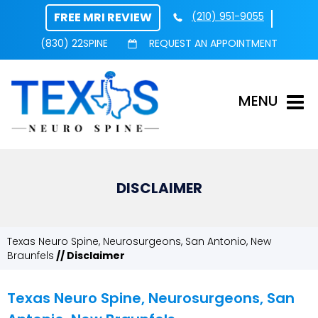
FREE MRI REVIEW
(210) 951-9055
(830) 22SPINE
REQUEST AN APPOINTMENT
MENU
DISCLAIMER
Texas Neuro Spine, Neurosurgeons, San Antonio, New
Braunfels
// Disclaimer
Texas Neuro Spine, Neurosurgeons, San