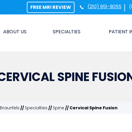
(210) 951-9055
(
FREE MRI REVIEW
ABOUT US
SPECIALTIES
PATIENT 
CERVICAL SPINE FUSIO
Braunfels
//
Specialties
//
Spine
// Cervical Spine Fusion