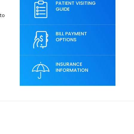
PATIENT VISITING
GUIDE
 to
BILL PAYMENT
OPTIONS
INSURANCE
INFORMATION