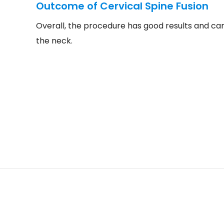
Outcome of Cervical Spine Fusion
Overall, the procedure has good results and can 
the neck.