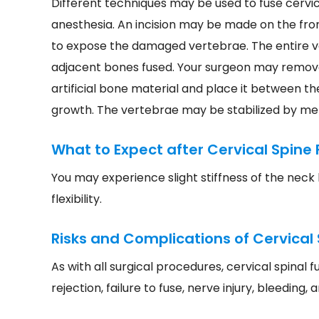
Different techniques may be used to fuse cervi
anesthesia. An incision may be made on the fro
to expose the damaged vertebrae. The entire v
adjacent bones fused. Your surgeon may remove
artificial bone material and place it between t
growth. The vertebrae may be stabilized by met
What to Expect after Cervical Spine 
You may experience slight stiffness of the neck 
flexibility.
Risks and Complications of Cervical 
As with all surgical procedures, cervical spinal 
rejection, failure to fuse, nerve injury, bleeding, 