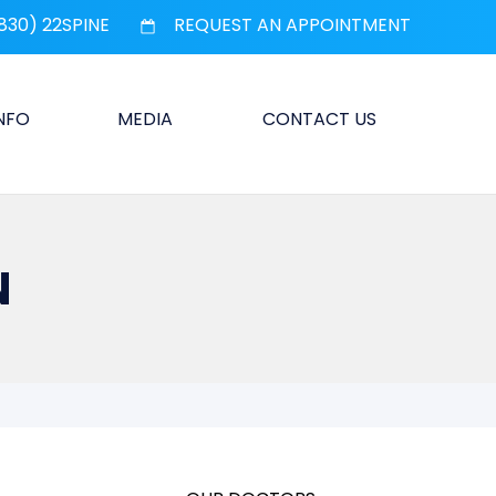
830) 22SPINE
REQUEST AN APPOINTMENT
INFO
MEDIA
CONTACT US
N