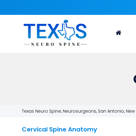
Texas Neuro Spine, Neurosurgeons, San Antonio, New 
Cervical Spine Anatomy