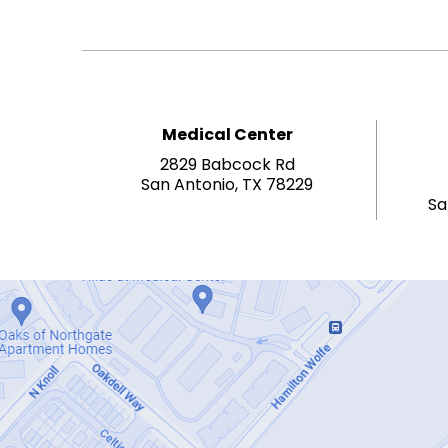
Medical Center
2829 Babcock Rd
San Antonio, TX 78229
Sa