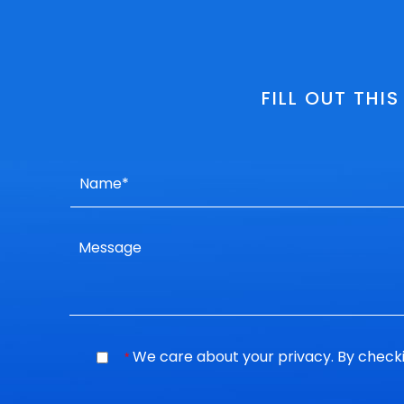
FILL OUT THI
We care about your privacy. By checki
*