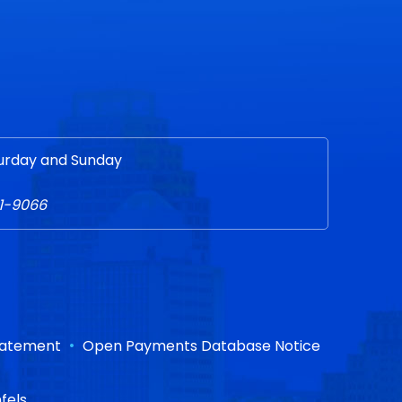
urday and Sunday
51-9066
•
Statement
Open Payments Database Notice
fels