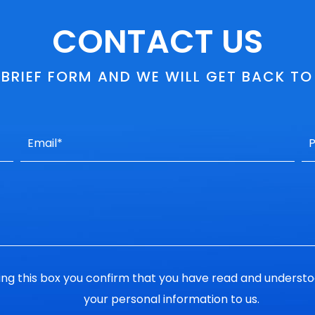
CONTACT US
S BRIEF FORM AND WE WILL GET BACK T
ng this box you confirm that you have read and underst
your personal information to us.