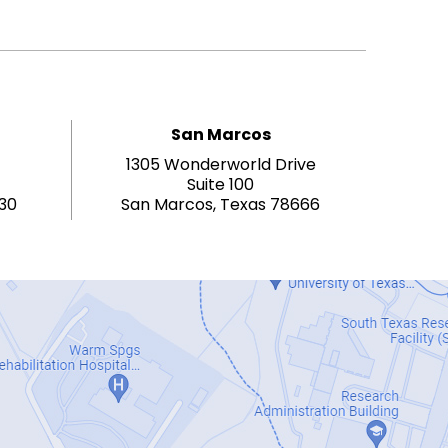
San Marcos
1305 Wonderworld Drive
Suite 100
130
San Marcos, Texas 78666