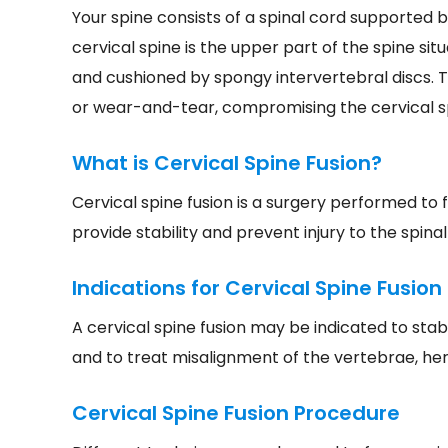
Your spine consists of a spinal cord supported b
cervical spine is the upper part of the spine si
and cushioned by spongy intervertebral discs. 
or wear-and-tear, compromising the cervical s
What is Cervical Spine Fusion?
Cervical spine fusion is a surgery performed to
provide stability and prevent injury to the spinal
Indications for Cervical Spine Fusion
A cervical spine fusion may be indicated to stab
and to treat misalignment of the vertebrae, herni
Cervical Spine Fusion Procedure