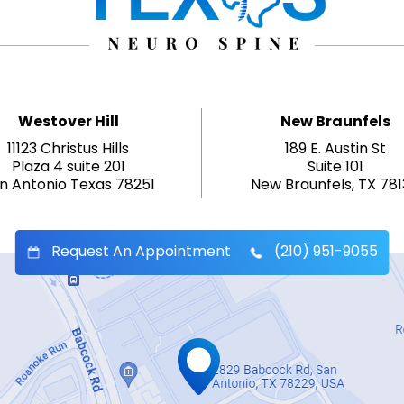
Westover Hill
New Braunfels
11123 Christus Hills
189 E. Austin St
Plaza 4 suite 201
Suite 101
n Antonio Texas 78251
New Braunfels, TX 78
Request An Appointment
(210) 951-9055