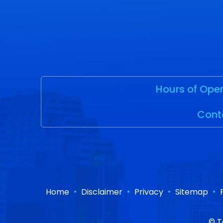
Hours of Oper
Cont
•
•
•
•
Home
Disclaimer
Privacy
Sitemap
©
T