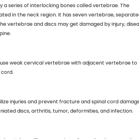
y a series of interlocking bones called vertebrae. The
tuated in the neck region. It has seven vertebrae, separat
The vertebrae and discs may get damaged by injury, dise
pine.
 fuse weak cervical vertebrae with adjacent vertebrae to
 cord.
ilize injuries and prevent fracture and spinal cord damag
ated discs, arthritis, tumor, deformities, and infection.