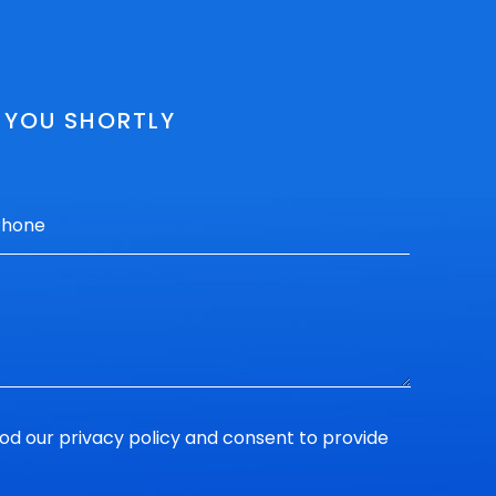
O YOU SHORTLY
ood our
privacy policy
and consent to provide