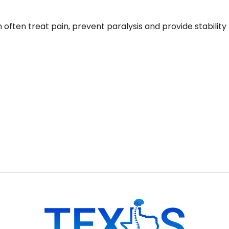
often treat pain, prevent paralysis and provide stability