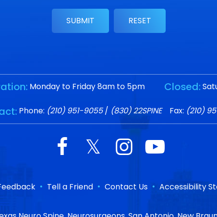
ation:
Closed:
Monday to Friday 8am to 5pm
Sat
act:
Phone:
(210) 951-9055
/
(830) 22SPINE
Fax:
(210) 9
•
•
•
Feedback
Tell a Friend
Contact Us
Accessibility 
exas Neuro Spine, Neurosurgeons, San Antonio, New Braun