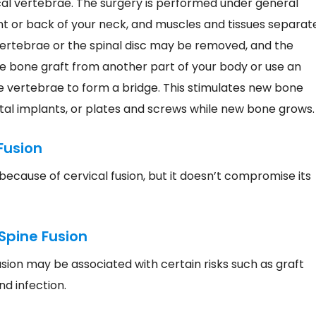
cal vertebrae. The surgery is performed under general
nt or back of your neck, and muscles and tissues separat
ertebrae or the spinal disc may be removed, and the
 bone graft from another part of your body or use an
he vertebrae to form a bridge. This stimulates new bone
al implants, or plates and screws while new bone grows.
Fusion
because of cervical fusion, but it doesn’t compromise its
Spine Fusion
fusion may be associated with certain risks such as graft
and infection.