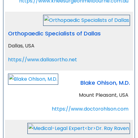
https://www.kneesurgeonmelbourne.com.au
Orthopaedic Specialists of Dallas
Dallas, USA
https://www.dallasortho.net
Blake Ohlson, M.D.
Mount Pleasant, USA
https://www.doctorohlson.com