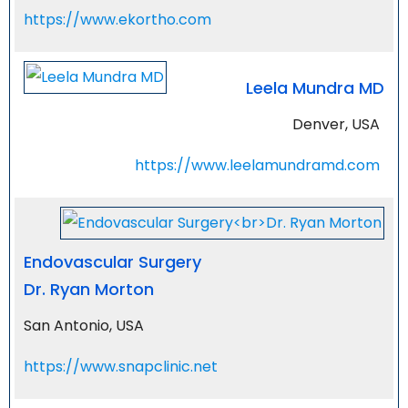
https://www.ekortho.com
Leela Mundra MD
Denver, USA
https://www.leelamundramd.com
Endovascular Surgery
Dr. Ryan Morton
San Antonio, USA
https://www.snapclinic.net