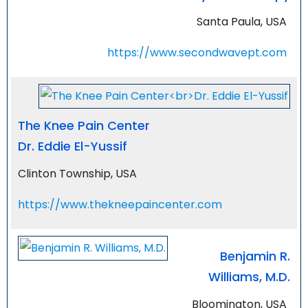
Santa Paula, USA
https://www.secondwavept.com
The Knee Pain Center
Dr. Eddie El-Yussif
Clinton Township, USA
https://www.thekneepaincenter.com
Benjamin R.
Williams, M.D.
Bloomington, USA