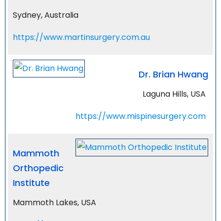
Sydney, Australia
https://www.martinsurgery.com.au
Dr. Brian Hwang
Laguna Hills, USA
https://www.mispinesurgery.com
Mammoth
Orthopedic
Institute
Mammoth Lakes, USA