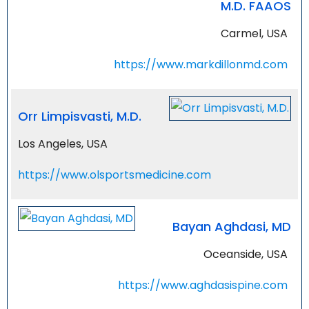
M.D. FAAOS
Carmel, USA
https://www.markdillonmd.com
Orr Limpisvasti, M.D.
Los Angeles, USA
https://www.olsportsmedicine.com
Bayan Aghdasi, MD
Oceanside, USA
https://www.aghdasispine.com