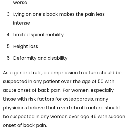
worse
Lying on one’s back makes the pain less
intense
Limited spinal mobility
Height loss
Deformity and disability
As a general rule, a compression fracture should be
suspected in any patient over the age of 50 with
acute onset of back pain. For women, especially
those with risk factors for osteoporosis, many
physicians believe that a vertebral fracture should
be suspected in any women over age 45 with sudden
onset of back pain.