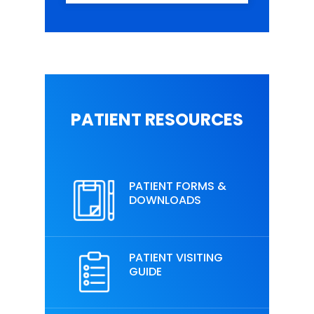
PATIENT RESOURCES
PATIENT FORMS &
DOWNLOADS
PATIENT VISITING
GUIDE