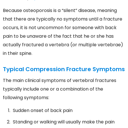
Because osteoporosis is a “silent” disease, meaning
that there are typically no symptoms until a fracture
occurs, it is not uncommon for someone with back
pain to be unaware of the fact that he or she has
actually fractured a vertebra (or multiple vertebrae)
in their spine.
Typical Compression Fracture Symptoms
The main clinical symptoms of vertebral fractures
typically include one or a combination of the
following symptoms:
Sudden onset of back pain
Standing or walking will usually make the pain