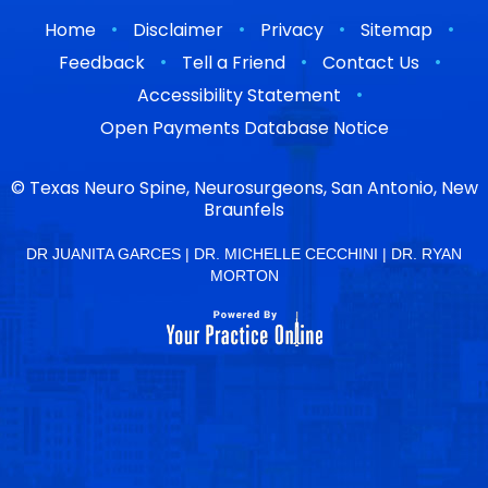
•
•
•
•
Home
Disclaimer
Privacy
Sitemap
•
•
•
Feedback
Tell a Friend
Contact Us
•
Accessibility Statement
Open Payments Database Notice
©
Texas Neuro Spine, Neurosurgeons, San Antonio, New
Braunfels
DR JUANITA GARCES
|
DR. MICHELLE CECCHINI
|
DR. RYAN
MORTON