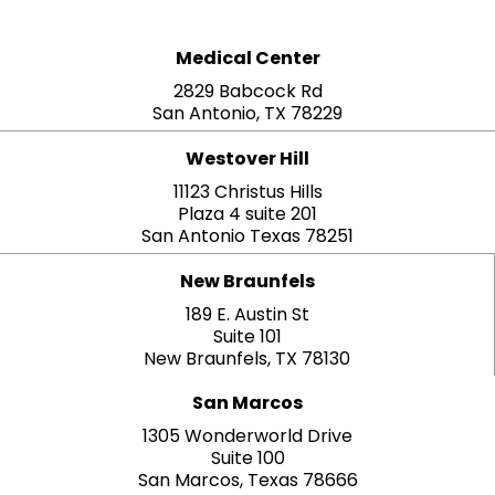
Medical Center
2829 Babcock Rd
San Antonio, TX 78229
Westover Hill
11123 Christus Hills
Plaza 4 suite 201
San Antonio Texas 78251
New Braunfels
189 E. Austin St
Suite 101
New Braunfels, TX 78130
San Marcos
1305 Wonderworld Drive
Suite 100
San Marcos, Texas 78666