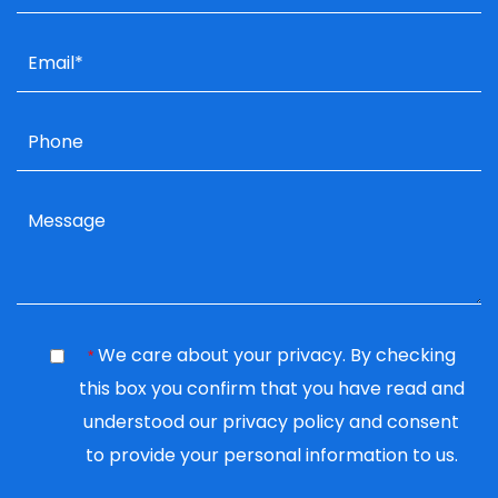
We care about your privacy. By checking
*
this box you confirm that you have read and
understood our
privacy policy
and consent
to provide your personal information to us.