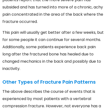
subsided and has turned into more of a chronic, achy
pain concentrated in the area of the back where the
fracture occurred.
This pain will usually get better after a few weeks, but
for some people it can continue for several months.
Additionally, some patients experience back pain
long after the fractured bone has healed due to
changed mechanics in the back and possibly due to
inactivity.
Other Types of Fracture Pain Patterns
The above describes the course of events that is
experienced by most patients with a vertebral
compression fracture. However, not everyone has a