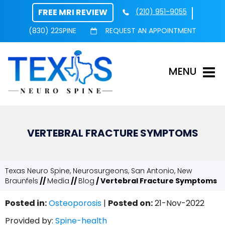
FREE MRI REVIEW
(210) 951-9055
(830) 22SPINE
REQUEST AN APPOINTMENT
MENU
VERTEBRAL FRACTURE SYMPTOMS
Texas Neuro Spine, Neurosurgeons, San Antonio, New
Braunfels
//
Media
//
Blog
/ Vertebral Fracture Symptoms
Posted in
:
Osteoporosis
|
Posted on
:
21-Nov-2022
Provided by:
Spine-health