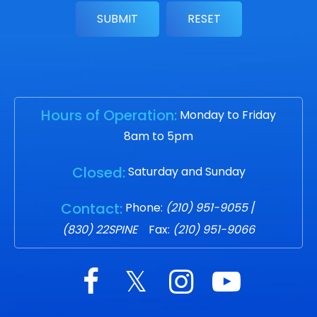
Hours of Operation:
Monday to Friday
8am to 5pm
Closed:
Saturday and Sunday
Contact:
Phone:
(210) 951-9055
/
(830) 22SPINE
Fax:
(210) 951-9066