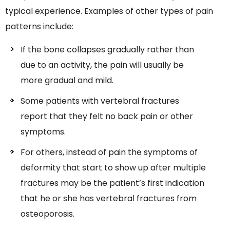
typical experience. Examples of other types of pain
patterns include:
If the bone collapses gradually rather than
due to an activity, the pain will usually be
more gradual and mild.
Some patients with vertebral fractures
report that they felt no back pain or other
symptoms.
For others, instead of pain the symptoms of
deformity that start to show up after multiple
fractures may be the patient’s first indication
that he or she has vertebral fractures from
osteoporosis.