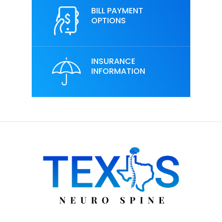
BILL PAYMENT
OPTIONS
INSURANCE
INFORMATION