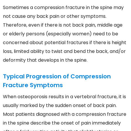
Sometimes a compression fracture in the spine may
not cause any back pain or other symptoms.
Therefore, even if there is not back pain, middle age
or elderly persons (especially women) need to be
concerned about potential fractures if there is height
loss, limited ability to twist and bend the back, and/or
deformity that develops in the spine.
Typical Progression of Compression
Fracture Symptoms
When osteoporosis results in a vertebral fracture, it is
usually marked by the sudden onset of back pain.
Most patients diagnosed with a compression fracture
in the spine describe the onset of pain immediately