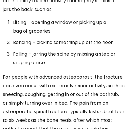
after a fairly routine activity that slightly strains or
jars the back, such as:
Lifting – opening a window or picking up a
bag of groceries
Bending – picking something up off the floor
Falling – jarring the spine by missing a step or
slipping on ice.
For people with advanced osteoporosis, the fracture
can even occur with extremely minor activity, such as
sneezing, coughing, getting in or out of the bathtub,
or simply turning over in bed. The pain from an
osteoporotic spinal fracture typically lasts about four
to six weeks as the bone heals, after which most
patients report that the more severe pain has