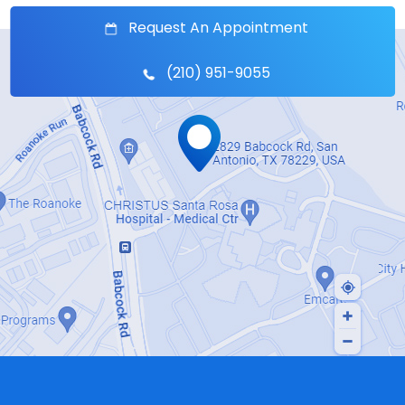
Request An Appointment
(210) 951-9055