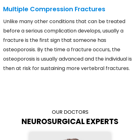
Multiple Compression Fractures
Unlike many other conditions that can be treated
before a serious complication develops, usually a
fracture is the first sign that someone has
osteoporosis. By the time a fracture occurs, the
osteoporosis is usually advanced and the individual is
then at risk for sustaining more vertebral fractures.
OUR DOCTORS
NEUROSURGICAL EXPERTS