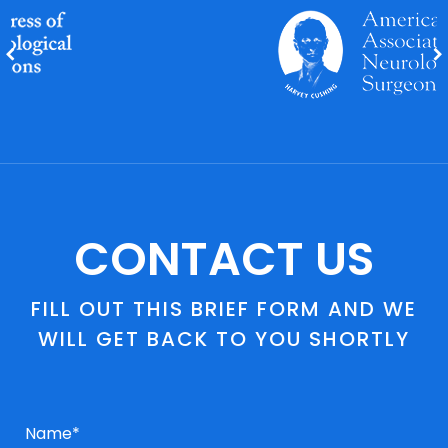
CONTACT US
FILL OUT THIS BRIEF FORM AND WE
WILL GET BACK TO YOU SHORTLY